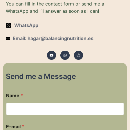
You can fill in the contact form or send me a
WhatsApp and I’ll answer as soon as I can!
WhatsApp
Email: hagar@balancingnutrition.es
Y
W
I
o
h
n
u
a
s
t
t
t
u
s
a
b
a
g
e
p
r
p
a
m
Send me a Message
E
Name
*
-
m
a
i
l
R
E-mail
*
o