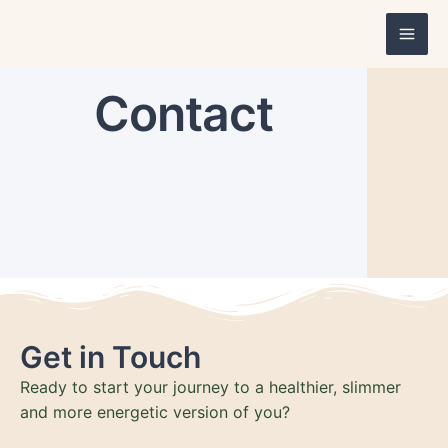
Skip
Mai
to
Men
content
Contact
Get in Touch
Ready to start your journey to a healthier, slimmer
and more energetic version of you?