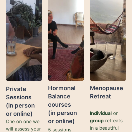
Hormonal
Menopause
Private
Balance
Retreat
Sessions
courses
(in person
(in person
or online)
Individual
or
or online)
group
retreats
One on one we
in a beautiful
will assess your
5 sessions