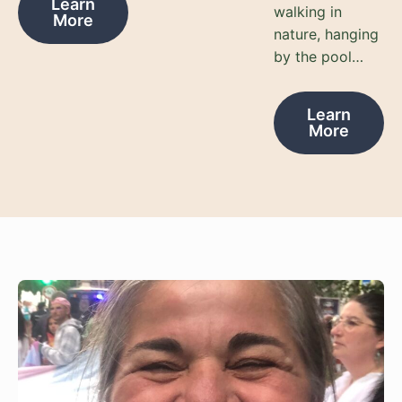
Learn
walking in
More
nature, hanging
by the pool…
Learn
More