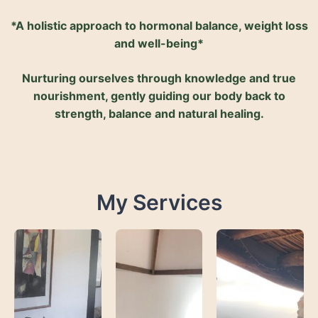
*A holistic approach to hormonal balance, weight loss
and well-being*
Nurturing ourselves through knowledge and true
nourishment, gently guiding our body back to
strength, balance and natural healing.
My Services