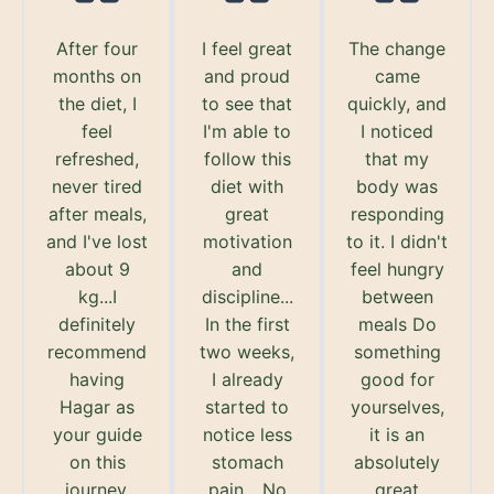
After four
I feel great
The change
months on
and proud
came
the diet, I
to see that
quickly, and
feel
I'm able to
I noticed
refreshed,
follow this
that my
never tired
diet with
body was
after meals,
great
responding
and I've lost
motivation
to it. I didn't
about 9
and
feel hungry
kg...I
discipline...
between
definitely
In the first
meals Do
recommend
two weeks,
something
having
I already
good for
Hagar as
started to
yourselves,
your guide
notice less
it is an
on this
stomach
absolutely
journey.
pain... No
great