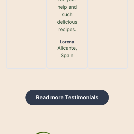
help and
such
delicious
recipes.
Lorena
Alicante,
Spain
Read more Testimonials