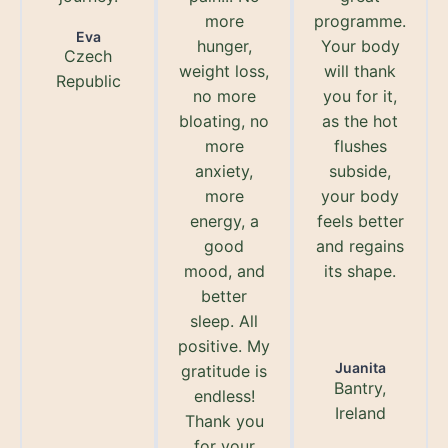
more
programme.
Eva
hunger,
Your body
Czech
weight loss,
will thank
Republic
no more
you for it,
bloating, no
as the hot
more
flushes
anxiety,
subside,
more
your body
energy, a
feels better
good
and regains
mood, and
its shape.
better
sleep. All
positive. My
Juanita
gratitude is
Bantry,
endless!
Ireland
Thank you
for your