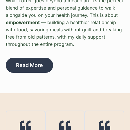
What I offer goes beyond a meal plan. It’s the perfect
blend of expertise and personal guidance to walk
alongside you on your health journey. This is about
empowerment
— building a healthier relationship
with food, savoring meals without guilt and breaking
free from old patterns, with my daily support
throughout the entire program.
Read More