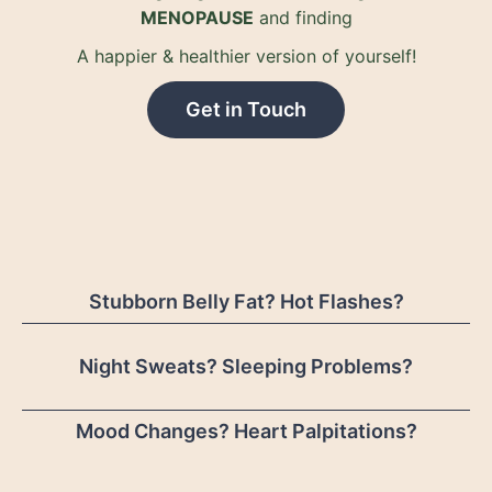
MENOPAUSE
and finding
A happier & healthier version of yourself!
Get in Touch
Stubborn Belly Fat? Hot Flashes?
Night Sweats? Sleeping Problems?
Mood Changes? Heart Palpitations?