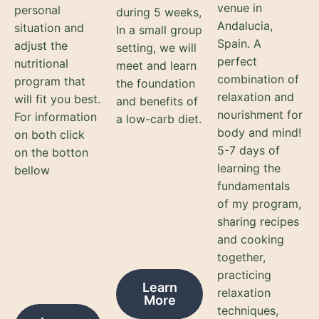
venue in
personal
during 5 weeks,
Andalucia,
situation and
In a small group
Spain. A
adjust the
setting, we will
perfect
nutritional
meet and learn
combination of
program that
the foundation
relaxation and
will fit you best.
and benefits of
nourishment for
For information
a low-carb diet.
body and mind!
on both click
5-7 days of
on the botton
learning the
bellow
fundamentals
of my program,
sharing recipes
and cooking
together,
practicing
Learn
relaxation
More
techniques,