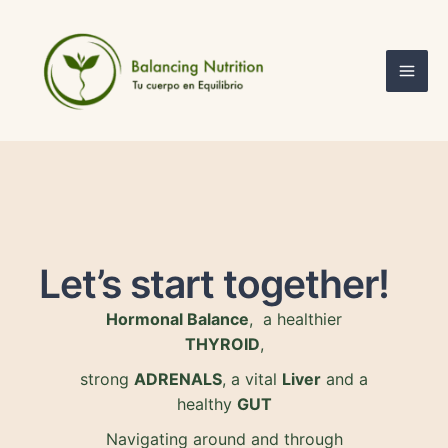
Skip
Mai
to
Men
content
Let’s start together!
Hormonal Balance
, a healthier
THYROID
,
strong
ADRENALS
, a vital
Liver
and a
healthy
GUT
Navigating around and through