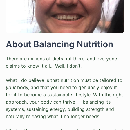
About Balancing Nutrition
There are millions of diets out there, and everyone
claims to know it all… Well, I don’t.
What I do believe is that nutrition must be tailored to
your
body, and that you need to genuinely enjoy it
for it to become a sustainable lifestyle. With the right
approach, your body can thrive — balancing its
systems, sustaining energy, building strength and
naturally releasing what it no longer needs.