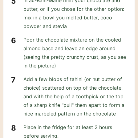
in au-Bain-Marie melt your chocolate and
butter, or if you chose for the other option:
mix in a bowl you melted butter, coco
powder and stevia
Poor the chocolate mixture on the cooled
almond base and leave an edge around
(seeing the pretty crunchy crust, as you see
in the picture)
Add a few blobs of tahini (or nut butter of
choice) scattered on top of the chocolate,
and with the help of a toothpick or the top
of a sharp knife "pull" them apart to form a
nice marbeled pattern on the chocolate
Place in the fridge for at least 2 hours
before serving.