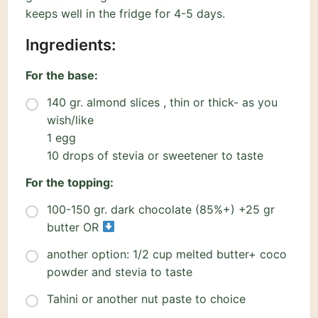
keeps well in the fridge for 4-5 days.
Ingredients:
For the base:
140 gr. almond slices , thin or thick- as you
wish/like
1 egg
10 drops of stevia or sweetener to taste
For the topping:
100-150 gr. dark chocolate (85%+) +25 gr
butter OR
another option: 1/2 cup melted butter+ coco
powder and stevia to taste
Tahini or another nut paste to choice