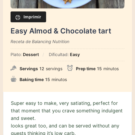
Imprimir
Easy Almod & Chocolate tart
Receta de Balancing Nutrition
Plato:
Dessert
Dificultad:
Easy
Servings
12
servings
Prep time
15
minutos
Baking time
15
minutos
Super easy to make, very satiating, perfect for
that moment that you crave something indulgent
and sweet.
looks great too, and can be served without any
guests thinking it’s low carb.