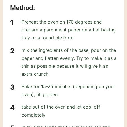
Method:
Preheat the oven on 170 degrees and
prepare a parchment paper on a flat baking
tray or a round pie form
mix the ingredients of the base, pour on the
paper and flatten evenly. Try to make it as a
thin as possible because it will give it an
extra crunch
Bake for 15-25 minutes (depending on your
oven), till golden.
take out of the oven and let cool off
completely