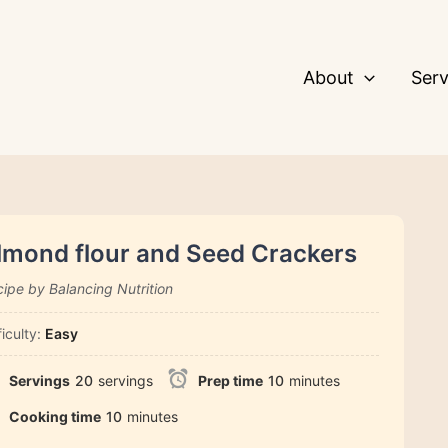
About
Serv
lmond flour and Seed Crackers
ipe by Balancing Nutrition
ficulty:
Easy
Servings
20
servings
Prep time
10
minutes
Cooking time
10
minutes