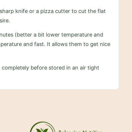
arp knife or a pizza cutter to cut the flat
sire.
inutes (better a bit lower temperature and
perature and fast. It allows them to get nice
 completely before stored in an air tight