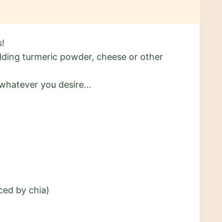
s!
adding turmeric powder, cheese or other
whatever you desire...
ced by chia)