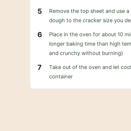
Remove the top sheet and use a sh
dough to the cracker size you de
Place in the oven for about 10 m
longer baking time than high tem
and crunchy without burning)
Take out of the oven and let cool
container