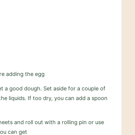
ore adding the egg
et a good dough. Set aside for a couple of
he liquids. If too dry, you can add a spoon
ts and roll out with a rolling pin or use
you can get