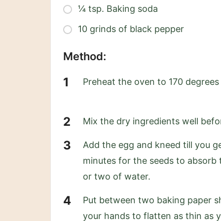
¼ tsp. Baking soda
10 grinds of black pepper
Method:
Preheat the oven to 170 degrees
Mix the dry ingredients well bef
Add the egg and kneed till you g
minutes for the seeds to absorb t
or two of water.
Put between two baking paper shee
your hands to flatten as thin as 