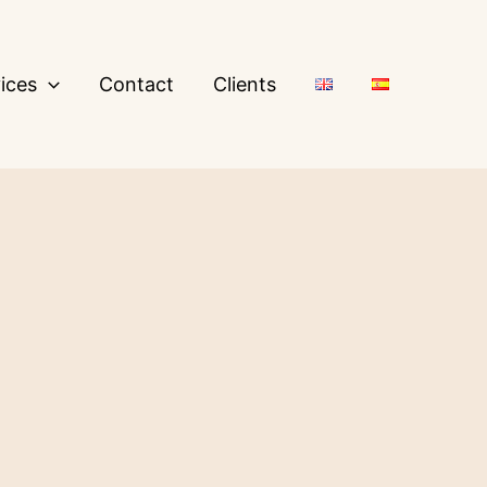
ices
Contact
Clients