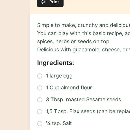
Print
Simple to make, crunchy and deliciou
You can play with this basic recipe, 
spices, herbs or seeds on top.
Delicious with guacamole, cheese, or 
Ingredients:
1 large egg
1 Cup almond flour
3 Tbsp. roasted Sesame seeds
1,5 Tbsp. Flax seeds (can be repla
¼ tsp. Salt