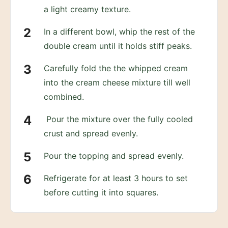
a light creamy texture.
In a different bowl, whip the rest of the
double cream until it holds stiff peaks.
Carefully fold the the whipped cream
into the cream cheese mixture till well
combined.
Pour the mixture over the fully cooled
crust and spread evenly.
Pour the topping and spread evenly.
Refrigerate for at least 3 hours to set
before cutting it into squares.