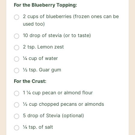
For the Blueberry Topping:
2 cups of blueberries (frozen ones can be
used too)
10 drop of stevia (or to taste)
2 tsp. Lemon zest
¼ cup of water
½ tsp. Guar gum
For the Crust:
1 ¼ cup pecan or almond flour
½ cup chopped pecans or almonds
5 drop of Stevia (optional)
¼ tsp. of salt