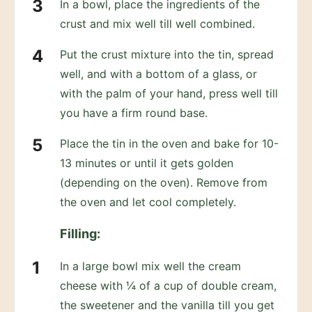
In a bowl, place the ingredients of the
crust and mix well till well combined.
Put the crust mixture into the tin, spread
well, and with a bottom of a glass, or
with the palm of your hand, press well till
you have a firm round base.
Place the tin in the oven and bake for 10-
13 minutes or until it gets golden
(depending on the oven). Remove from
the oven and let cool completely.
Filling:
In a large bowl mix well the cream
cheese with ¼ of a cup of double cream,
the sweetener and the vanilla till you get