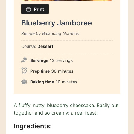
Print
Blueberry Jamboree
Recipe by Balancing Nutrition
Course:
Dessert
Servings
12
servings
Prep time
30
minutes
Baking time
10
minutes
A fluffy, nutty, blueberry cheescake. Easily put
together and so creamy: a real feast!
Ingredients: