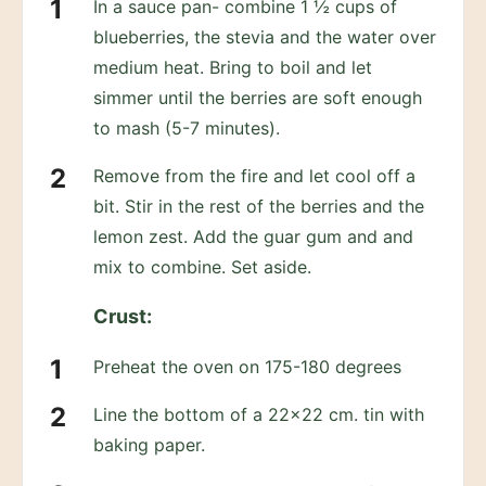
In a sauce pan- combine 1 ½ cups of
blueberries, the stevia and the water over
medium heat. Bring to boil and let
simmer until the berries are soft enough
to mash (5-7 minutes).
Remove from the fire and let cool off a
bit. Stir in the rest of the berries and the
lemon zest. Add the guar gum and and
mix to combine. Set aside.
Crust:
Preheat the oven on 175-180 degrees
Line the bottom of a 22×22 cm. tin with
baking paper.