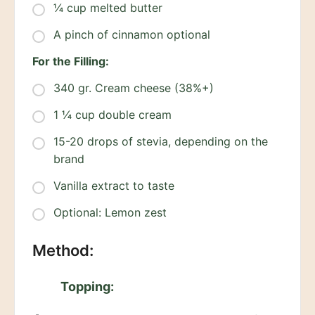
¼ cup melted butter
A pinch of cinnamon optional
For the Filling:
340 gr. Cream cheese (38%+)
1 ¼ cup double cream
15-20 drops of stevia, depending on the
brand
Vanilla extract to taste
Optional: Lemon zest
Method:
Topping: