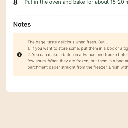
Put in the oven and bake for about 15-20 
Notes
The bagel taste delicious when fresh. But…
1. If you want to store some: put them in a box or a t
2. You can make a batch in advance and freeze before 
few hours. When they are frozen, put them in a bag and
parchment paper straight from the freezer. Brush with