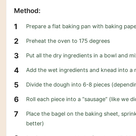
Method:
Prepare a flat baking pan with baking pap
Preheat the oven to 175 degrees
Put all the dry ingredients in a bowl and mi
Add the wet ingredients and knead into a r
Divide the dough into 6-8 pieces (dependi
Roll each piece into a “sausage” (like we d
Place the bagel on the baking sheet, sprink
better)