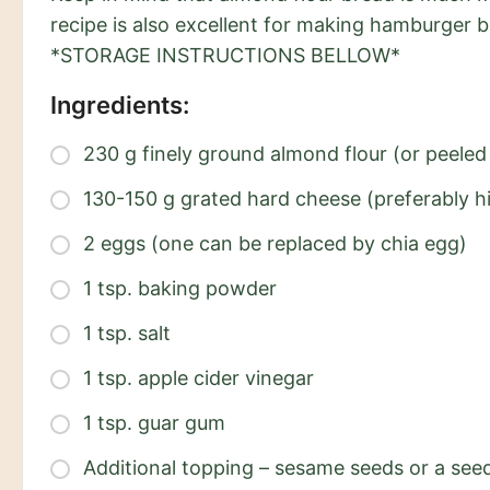
recipe is also excellent for making hamburger b
*STORAGE INSTRUCTIONS BELLOW*
Ingredients:
230 g finely ground almond flour (or peel
130-150 g grated hard cheese (preferably h
2 eggs (one can be replaced by chia egg)
1 tsp. baking powder
1 tsp. salt
1 tsp. apple cider vinegar
1 tsp. guar gum
Additional topping – sesame seeds or a seed 