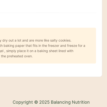
 dry out a lot and are more like salty cookies.
 baking paper that fits in the freezer and freeze for a
l , simply place it on a baking sheet lined with
n the preheated oven.
Copyright © 2025 Balancing Nutrition