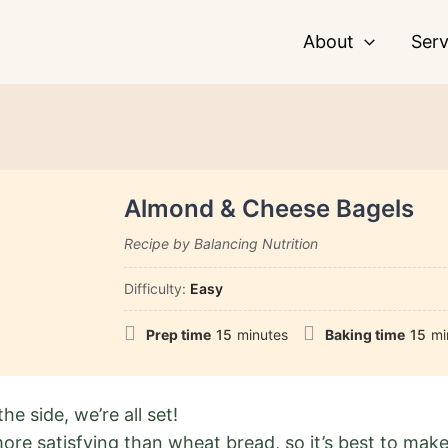
About
Serv
Almond & Cheese Bagels
Recipe by Balancing Nutrition
Difficulty:
Easy
Prep time
15
minutes
Baking time
15
mi
he side, we’re all set!
ore satisfying than wheat bread, so it’s best to make