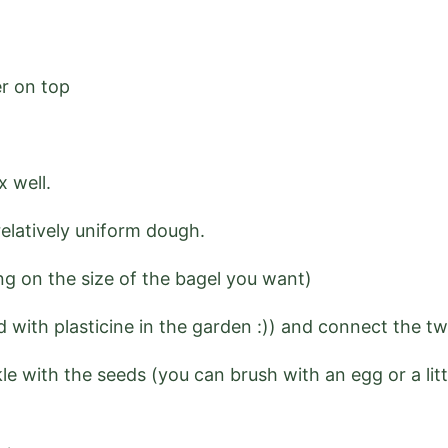
er on top
x well.
elatively uniform dough.
ng on the size of the bagel you want)
id with plasticine in the garden :)) and connect the t
le with the seeds (you can brush with an egg or a litt