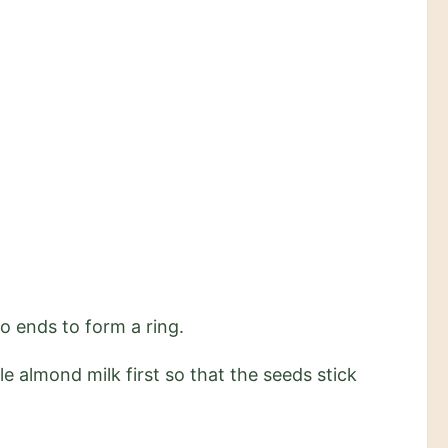
wo ends to form a ring.
le almond milk first so that the seeds stick