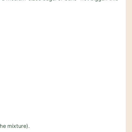
the mixture).