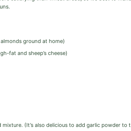
uns.
ed almonds ground at home)
igh-fat and sheep’s cheese)
mixture. (It’s also delicious to add garlic powder to 