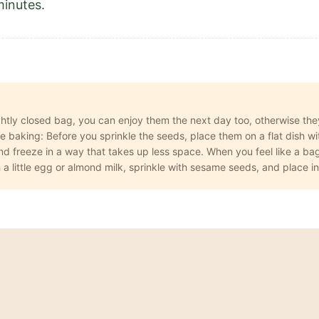
minutes.
ightly closed bag, you can enjoy them the next day too, otherwise they
baking: Before you sprinkle the seeds, place them on a flat dish with
 freeze in a way that takes up less space. When you feel like a bage
 a little egg or almond milk, sprinkle with sesame seeds, and place i