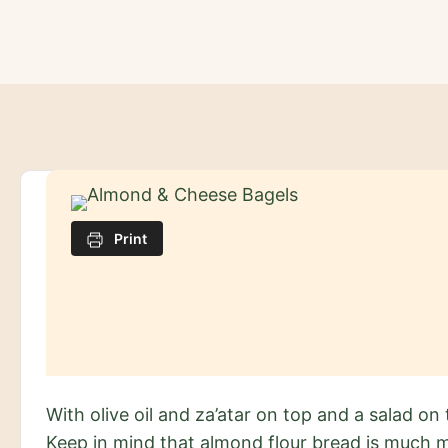
Skip
to
content
Print
With olive oil and za’atar on top and a salad on t
Keep in mind that almond flour bread is much m