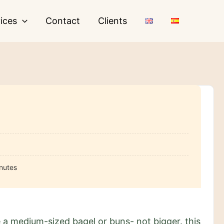
ices
Contact
Clients
nutes
 a medium-sized bagel or buns- not bigger. this