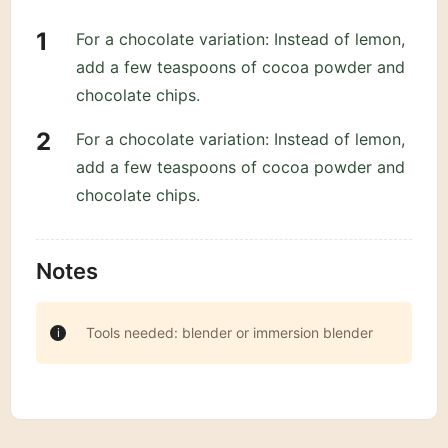
For a chocolate variation: Instead of lemon,
add a few teaspoons of cocoa powder and
chocolate chips.
For a chocolate variation: Instead of lemon,
add a few teaspoons of cocoa powder and
chocolate chips.
Notes
Tools needed: blender or immersion blender