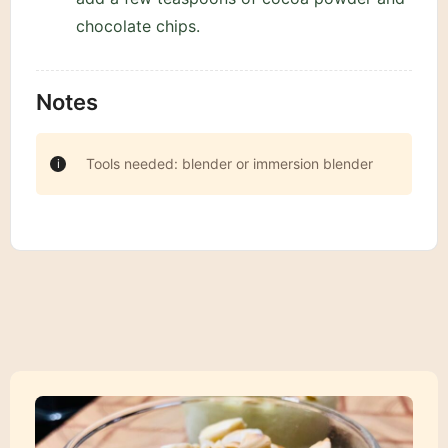
chocolate chips.
Notes
Tools needed: blender or immersion blender