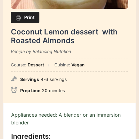
Print
Coconut Lemon dessert with
Roasted Almonds
Recipe by Balancing Nutrition
Course:
Dessert
Cuisine:
Vegan
Servings
4-6
servings
Prep time
20
minutes
Appliances needed: A blender or an immersion
blender
Ingredients: