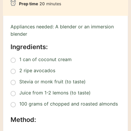
Prep time
20
minutes
Appliances needed: A blender or an immersion
blender
Ingredients:
1 can of coconut cream
2 ripe avocados
Stevia or monk fruit (to taste)
Juice from 1-2 lemons (to taste)
100 grams of chopped and roasted almonds
Method: