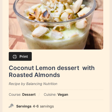
Print
Coconut Lemon dessert with
Roasted Almonds
Recipe by Balancing Nutrition
Course:
Dessert
Cuisine:
Vegan
Servings
4-6
servings