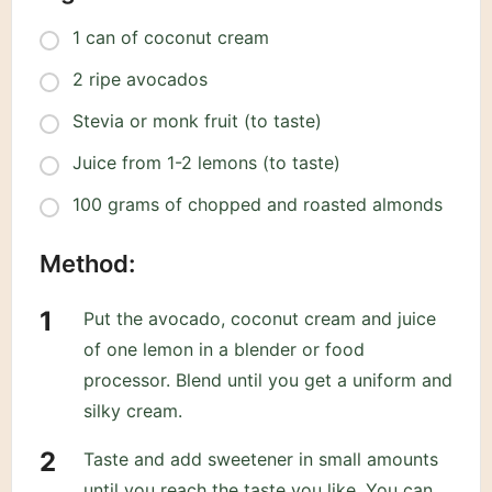
1 can of coconut cream
2 ripe avocados
Stevia or monk fruit (to taste)
Juice from 1-2 lemons (to taste)
100 grams of chopped and roasted almonds
Method:
Put the avocado, coconut cream and juice
of one lemon in a blender or food
processor. Blend until you get a uniform and
silky cream.
Taste and add sweetener in small amounts
until you reach the taste you like. You can