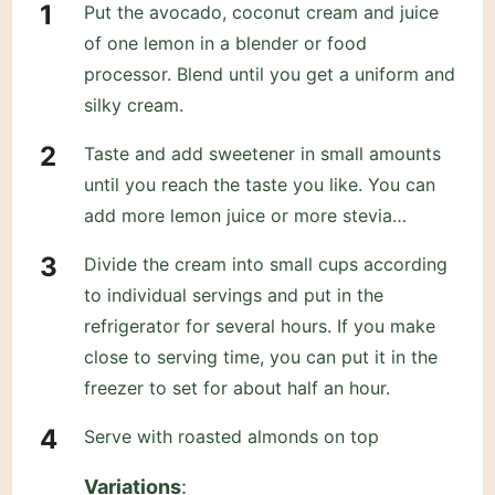
Put the avocado, coconut cream and juice
of one lemon in a blender or food
processor. Blend until you get a uniform and
silky cream.
Taste and add sweetener in small amounts
until you reach the taste you like. You can
add more lemon juice or more stevia…
Divide the cream into small cups according
to individual servings and put in the
refrigerator for several hours. If you make
close to serving time, you can put it in the
freezer to set for about half an hour.
Serve with roasted almonds on top
Variations
: