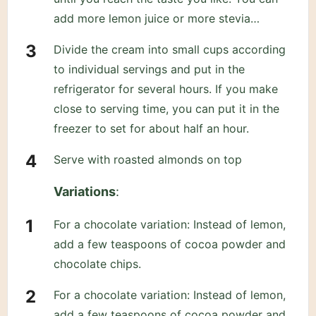
add more lemon juice or more stevia…
Divide the cream into small cups according
to individual servings and put in the
refrigerator for several hours. If you make
close to serving time, you can put it in the
freezer to set for about half an hour.
Serve with roasted almonds on top
Variations
:
For a chocolate variation: Instead of lemon,
add a few teaspoons of cocoa powder and
chocolate chips.
For a chocolate variation: Instead of lemon,
add a few teaspoons of cocoa powder and