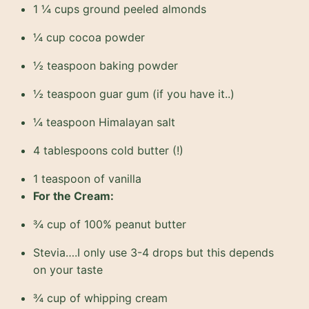
1 ¼ cups ground peeled almonds
¼ cup cocoa powder
½ teaspoon baking powder
½ teaspoon guar gum (if you have it..)
¼ teaspoon Himalayan salt
4 tablespoons cold butter (!)
1 teaspoon of vanilla
For the Cream:
¾ cup of 100% peanut butter
Stevia….I only use 3-4 drops but this depends
on your taste
¾ cup of whipping cream