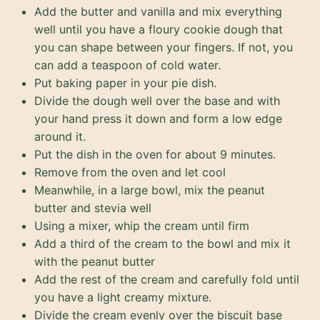
Add the butter and vanilla and mix everything
well until you have a floury cookie dough that
you can shape between your fingers. If not, you
can add a teaspoon of cold water.
Put baking paper in your pie dish.
Divide the dough well over the base and with
your hand press it down and form a low edge
around it.
Put the dish in the oven for about 9 minutes.
Remove from the oven and let cool
Meanwhile, in a large bowl, mix the peanut
butter and stevia well
Using a mixer, whip the cream until firm
Add a third of the cream to the bowl and mix it
with the peanut butter
Add the rest of the cream and carefully fold until
you have a light creamy mixture.
Divide the cream evenly over the biscuit base