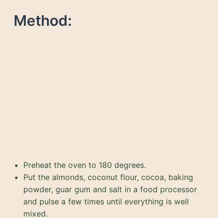
Method:
Preheat the oven to 180 degrees.
Put the almonds, coconut flour, cocoa, baking
powder, guar gum and salt in a food processor
and pulse a few times until everything is well
mixed.