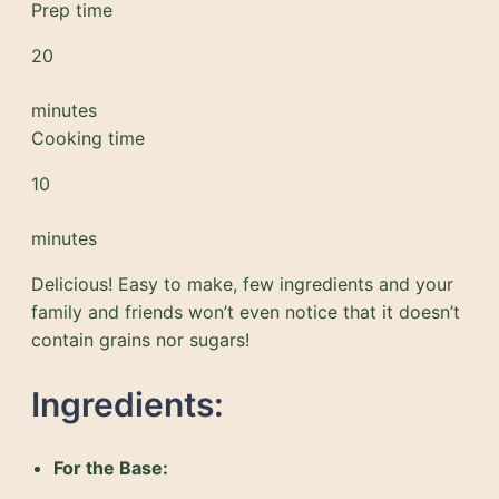
Prep time
20
minutes
Cooking time
10
minutes
Delicious! Easy to make, few ingredients and your
family and friends won’t even notice that it doesn’t
contain grains nor sugars!
Ingredients:
For the Base: