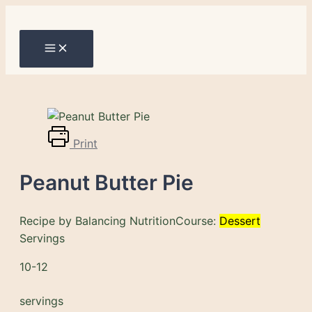
Main
Skip
Menu
to
content
Print
Peanut Butter Pie
Recipe by Balancing Nutrition
Course:
Dessert
Servings
10-12
servings