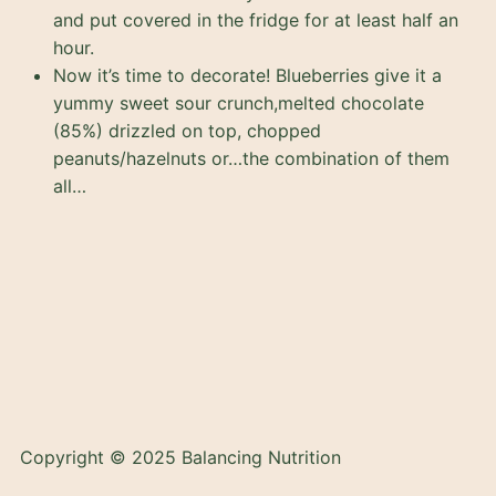
and put covered in the fridge for at least half an
hour.
Now it’s time to decorate! Blueberries give it a
yummy sweet sour crunch,melted chocolate
(85%) drizzled on top, chopped
peanuts/hazelnuts or…the combination of them
all…
Copyright © 2025 Balancing Nutrition